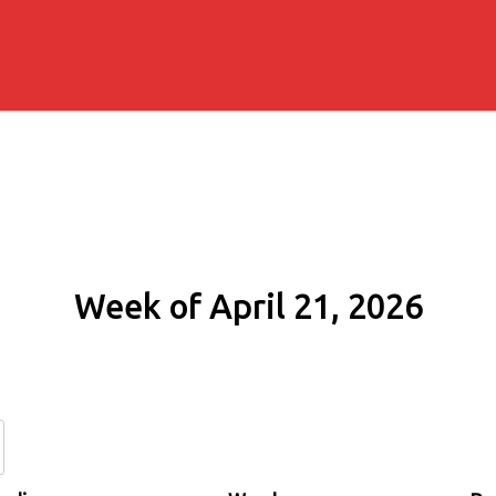
Week of April 21, 2026