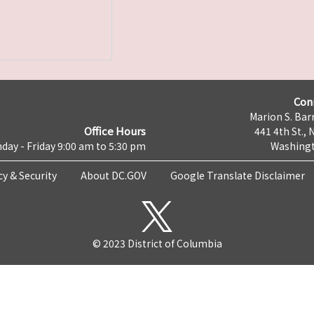
Con
Marion S. Barr
Office Hours
441 4th St., 
day - Friday 9:00 am to 5:30 pm
Washingt
cy & Security
About DC.GOV
Google Translate Disclaimer
© 2023 District of Columbia