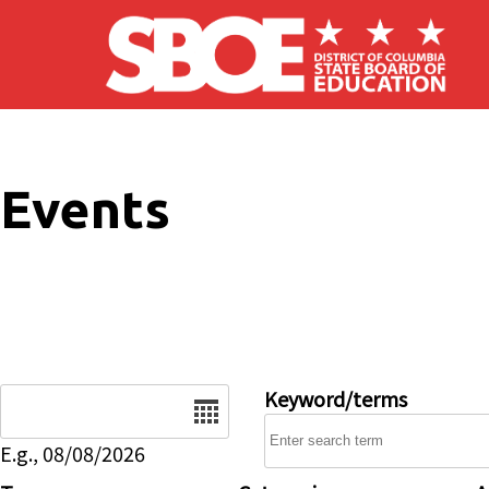
Skip to main content
Events
Date
Keyword/terms
E.g., 08/08/2026