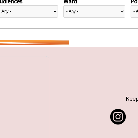
udiences
Ward
Pol
Keep