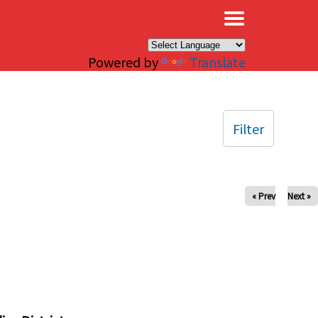
×
Powered by
Translate
Filter
« Prev
Next »