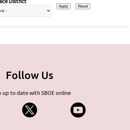
ice District
Follow Us
 up to date with SBOE online