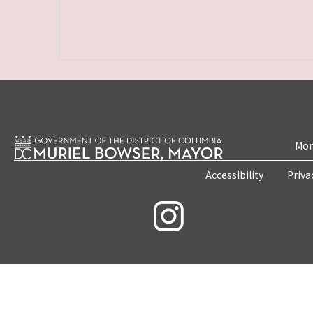
Mon
Accessibility
Priva