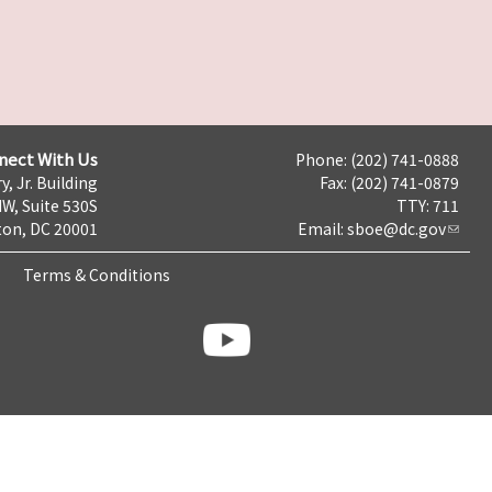
nect With Us
Phone: (202) 741-0888
y, Jr. Building
Fax: (202) 741-0879
NW, Suite 530S
TTY: 711
on, DC 20001
Email:
sboe@dc.gov
Terms & Conditions