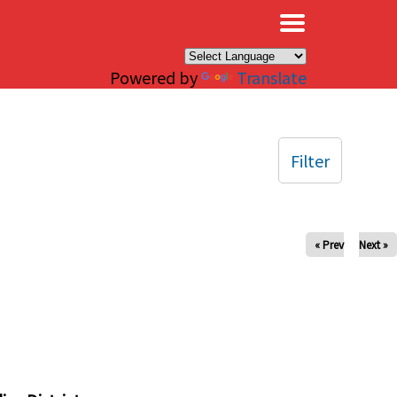
×
Powered by
Translate
Filter
« Prev
Next »