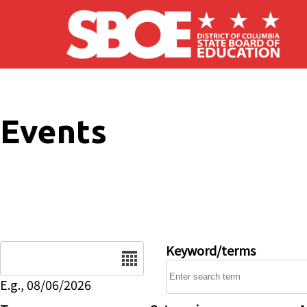
Skip to main content
Events
Date
Keyword/terms
E.g., 08/06/2026