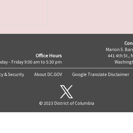
Con
Marion S. Barr
Office Hours
441 4th St., 
day - Friday 9:00 am to 5:30 pm
Washingt
cy & Security
About DC.GOV
Google Translate Disclaimer
© 2023 District of Columbia