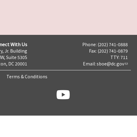
nect With Us
Phone: (202) 741-0888
y, Jr. Building
Fax: (202) 741-0879
NW, Suite 530S
TTY: 711
on, DC 20001
Email:
sboe@dc.gov
Terms & Conditions