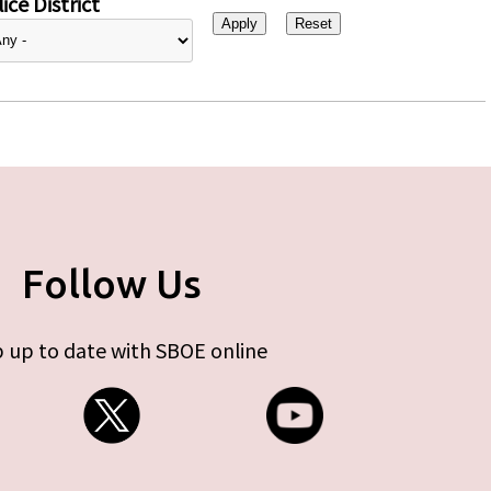
ice District
Follow Us
 up to date with SBOE online