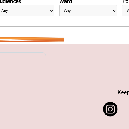
udiences
Ward
Pol
Keep