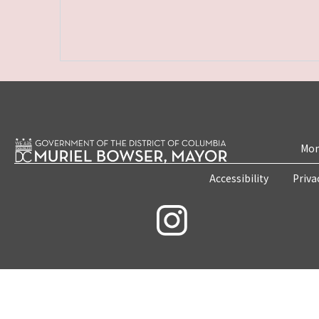
Mon
Accessibility
Priva