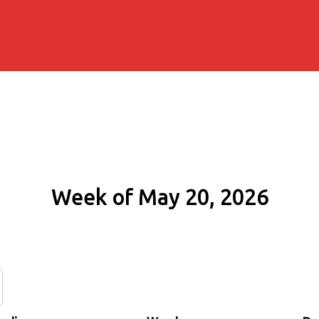
Week of May 20, 2026