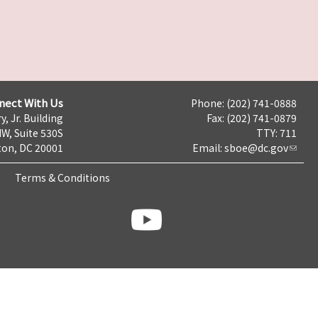
nect With Us
Phone: (202) 741-0888
y, Jr. Building
Fax: (202) 741-0879
NW, Suite 530S
TTY: 711
on, DC 20001
Email:
sboe@dc.gov
Terms & Conditions