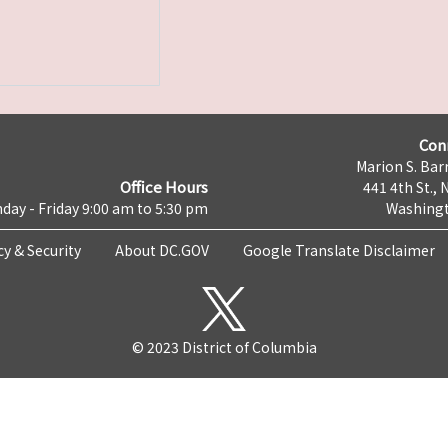
Con
Marion S. Barr
Office Hours
441 4th St., 
day - Friday 9:00 am to 5:30 pm
Washingt
cy & Security
About DC.GOV
Google Translate Disclaimer
© 2023 District of Columbia