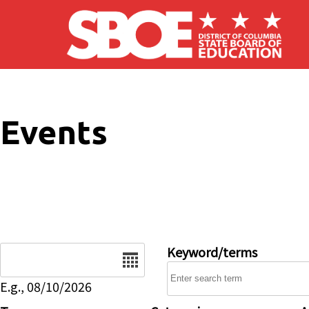
Skip to main content
Events
Date
Keyword/terms
E.g., 08/10/2026