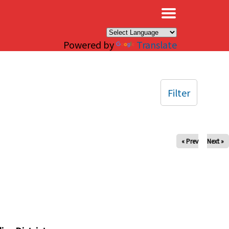
×
Powered by
Translate
Filter
« Prev
Next »