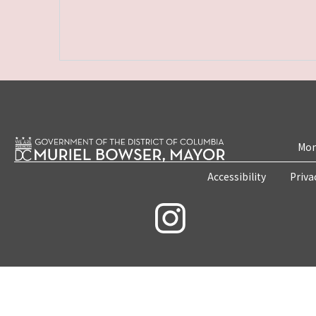
Mon
Accessibility
Priva