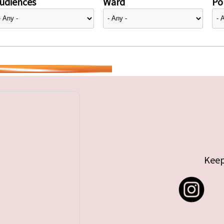
udiences
Ward
Pol
Keep