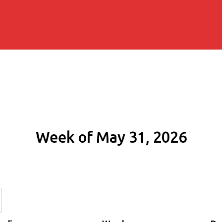
Week of May 31, 2026