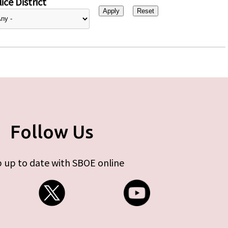
ice District
Follow Us
 up to date with SBOE online