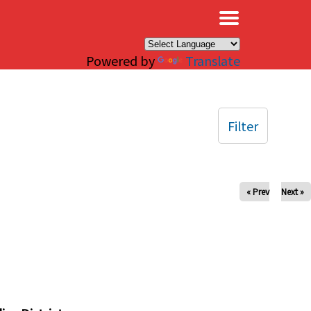
×
Powered by
Translate
Filter
« Prev
Next »