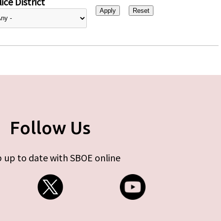
ice District
Follow Us
 up to date with SBOE online