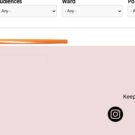
udiences
Ward
Pol
Keep