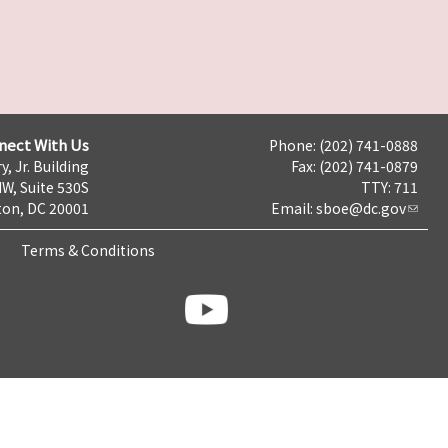
nect With Us
Phone: (202) 741-0888
y, Jr. Building
Fax: (202) 741-0879
NW, Suite 530S
TTY: 711
on, DC 20001
Email:
sboe@dc.gov
Terms & Conditions