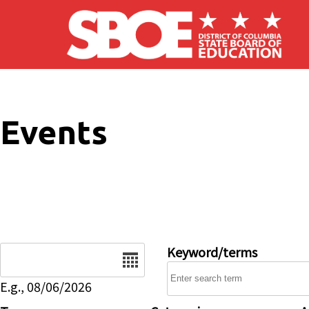
Skip to main content
Events
Date
Keyword/terms
E.g., 08/06/2026