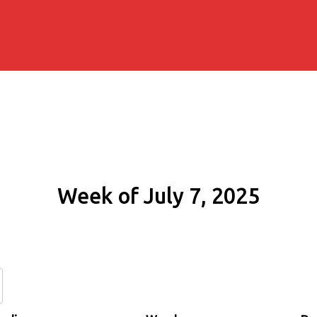
Week of July 7, 2025