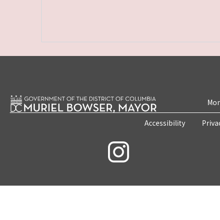
Mon
Accessibility
Priva