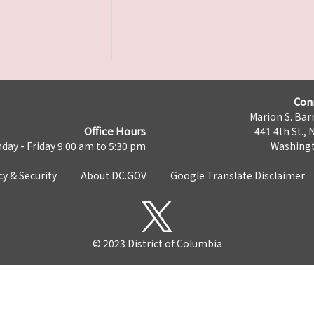
Con
Marion S. Barr
Office Hours
441 4th St., 
day - Friday 9:00 am to 5:30 pm
Washingt
cy & Security
About DC.GOV
Google Translate Disclaimer
© 2023 District of Columbia