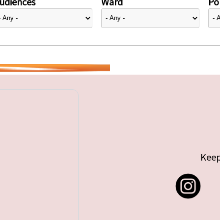
udiences
Ward
Pol
Keep