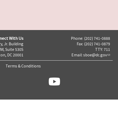
nect With Us
Phone: (202) 741-0888
y, Jr. Building
Fax: (202) 741-0879
NW, Suite 530S
TTY: 711
on, DC 20001
Email:
sboe@dc.gov
Terms & Conditions