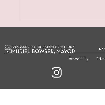
Mon
Accessibility
Priva