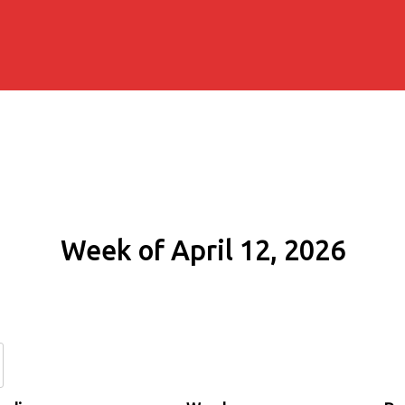
Week of April 12, 2026