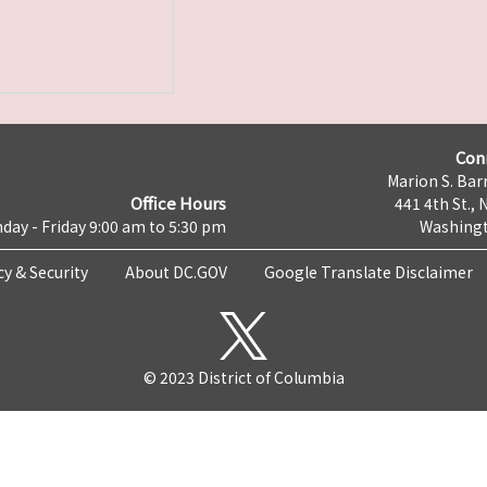
Con
Marion S. Barr
Office Hours
441 4th St., 
day - Friday 9:00 am to 5:30 pm
Washingt
cy & Security
About DC.GOV
Google Translate Disclaimer
© 2023 District of Columbia