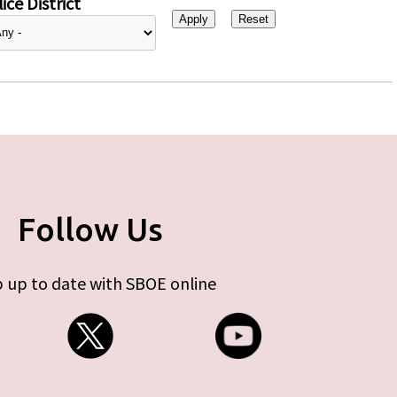
ice District
Follow Us
 up to date with SBOE online