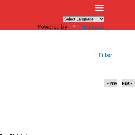
×
Powered by
Translate
Filter
« Prev
Next »