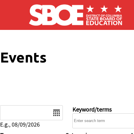
Skip to main content
Events
Date
Keyword/terms
E.g., 08/09/2026