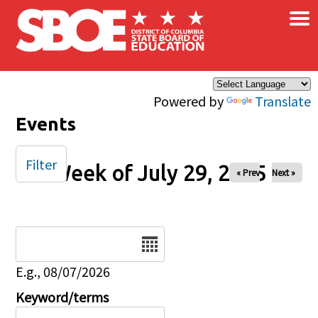
×
Skip to main content
Powered by
Translate
Events
Filter
Week of July 29, 2025
« Prev
Next »
Date
E.g., 08/07/2026
Keyword/terms