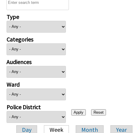
Type
Categories
Audiences
Ward
Police District
Day
Week
Month
Year