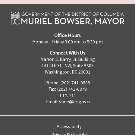
Office Hours
Monday - Friday 9:00 am to 5:30 pm
Connect With Us
Marion S. Barry, Jr. Building
441 4th St., NW, Suite 530S
Washington, DC 20001
Phone: (202) 741-0888
Fax: (202) 741-0879
TTY: 711
Email:
sboe@dc.gov
Accessibility
Privacy & Security