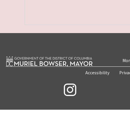
Mon
Accessibility
Priva