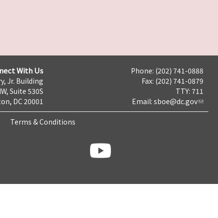
nect With Us
Phone: (202) 741-0888
y, Jr. Building
Fax: (202) 741-0879
NW, Suite 530S
TTY: 711
on, DC 20001
Email:
sboe@dc.gov
Terms & Conditions