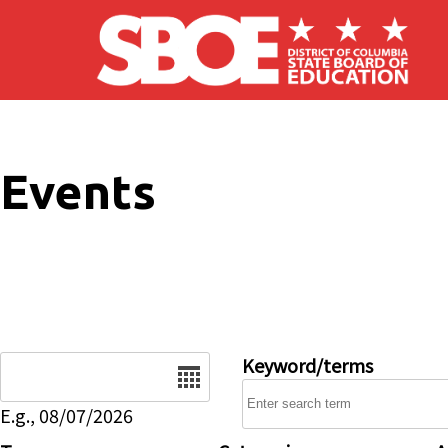
Skip to main content
Events
Date
Keyword/terms
E.g., 08/07/2026