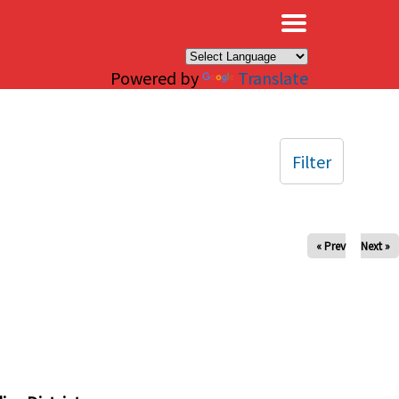
×
Powered by
Translate
Filter
« Prev
Next »