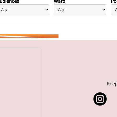
udiences
Ward
Pol
Keep