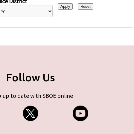
ice District
Follow Us
 up to date with SBOE online