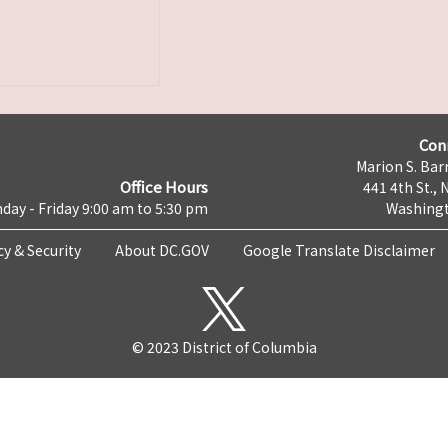
Con
Marion S. Barr
Office Hours
441 4th St., 
day - Friday 9:00 am to 5:30 pm
Washingt
cy & Security
About DC.GOV
Google Translate Disclaimer
© 2023 District of Columbia