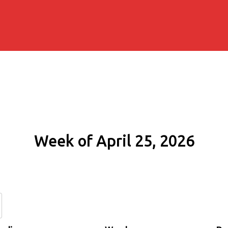
Week of April 25, 2026