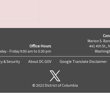
Con
Marion S. Barr
Office Hours
441 4th St., 
day - Friday 9:00 am to 5:30 pm
Washingt
cy & Security
About DC.GOV
Google Translate Disclaimer
© 2023 District of Columbia