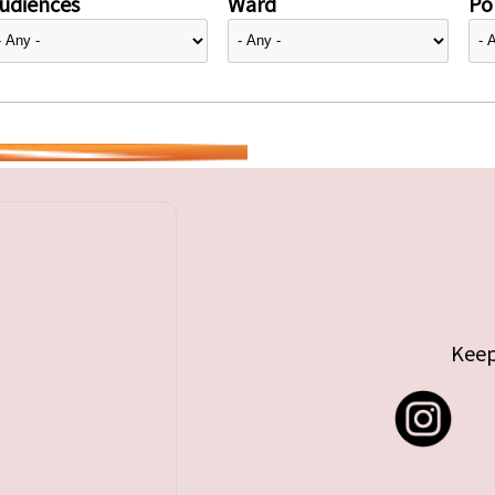
udiences
Ward
Pol
Keep