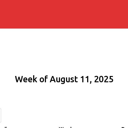
Week of August 11, 2025