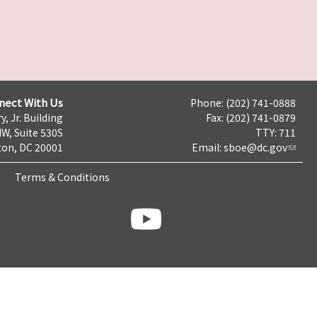
nect With Us
Phone: (202) 741-0888
y, Jr. Building
Fax: (202) 741-0879
NW, Suite 530S
TTY: 711
on, DC 20001
Email:
sboe@dc.gov
Terms & Conditions