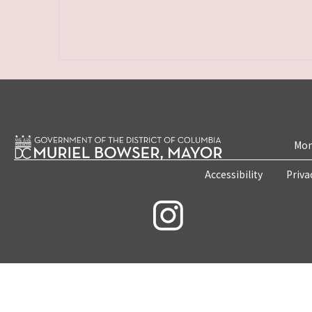
Mon
Accessibility
Priva