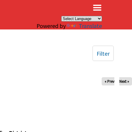
×
Powered by
Translate
Filter
« Prev
Next »