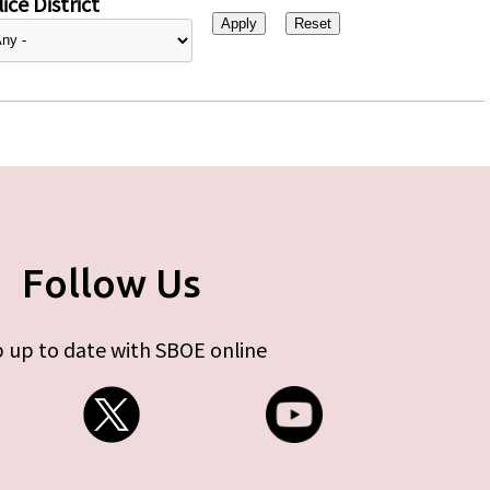
ice District
Follow Us
 up to date with SBOE online