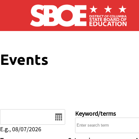
Skip to main content
Events
Date
Keyword/terms
E.g., 08/07/2026