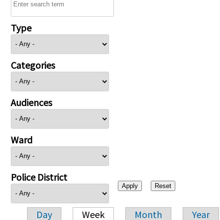
Type
Categories
Audiences
Ward
Police District
Day
Week
Month
Year