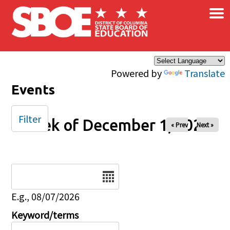
×
Skip to main content
Powered by
Translate
Events
Filter
Week of December 1, 2025
« Prev
Next »
Date
E.g., 08/07/2026
Keyword/terms