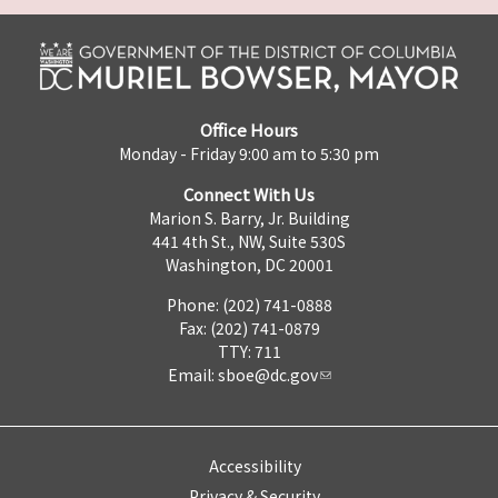
Office Hours
Monday - Friday 9:00 am to 5:30 pm
Connect With Us
Marion S. Barry, Jr. Building
441 4th St., NW, Suite 530S
Washington, DC 20001
Phone: (202) 741-0888
Fax: (202) 741-0879
TTY: 711
Email:
sboe@dc.gov
Accessibility
Privacy & Security