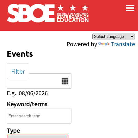
×
Skip to main content
Powered by
Translate
Events
Filter
Date
E.g., 08/06/2026
Keyword/terms
Type