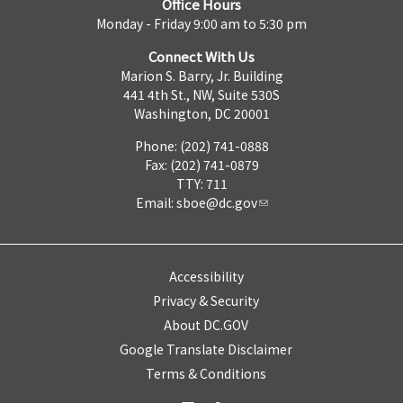
Office Hours
Monday - Friday 9:00 am to 5:30 pm
Connect With Us
Marion S. Barry, Jr. Building
441 4th St., NW, Suite 530S
Washington, DC 20001
Phone: (202) 741-0888
Fax: (202) 741-0879
TTY: 711
Email:
sboe@dc.gov
Accessibility
Privacy & Security
About DC.GOV
Google Translate Disclaimer
Terms & Conditions