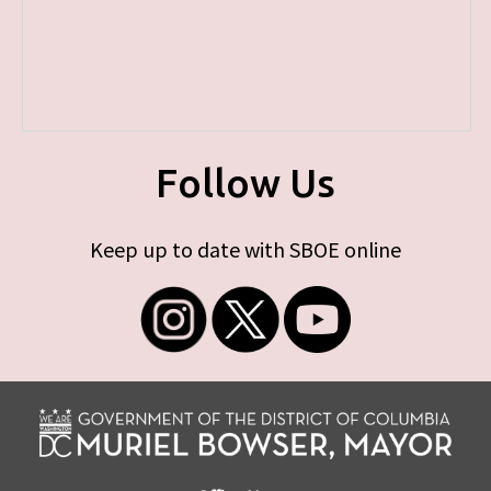
Follow Us
Keep up to date with SBOE online