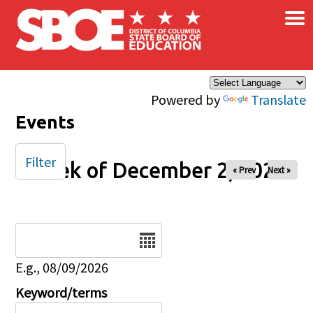
×
Skip to main content
Powered by
Translate
Events
Filter
Week of December 2, 2024
« Prev
Next »
Date
E.g., 08/09/2026
Keyword/terms