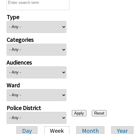
Type
Categories
Audiences
Ward
Police District
Day
Week
Month
Year