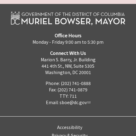
Office Hours
Monday - Friday 9:00 am to 5:30 pm
Connect With Us
Marion S. Barry, Jr. Building
441 4th St., NW, Suite 530S
Washington, DC 20001
Phone: (202) 741-0888
Fax: (202) 741-0879
TTY: 711
Email:
sboe@dc.gov
Accessibility
Privacy & Security