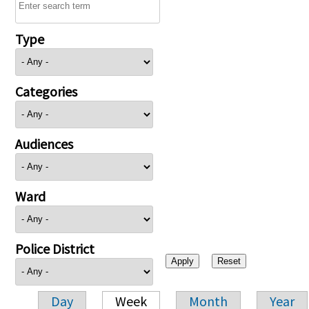
Type
Categories
Audiences
Ward
Police District
Day
Week
Month
Year