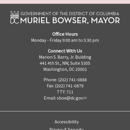
Office Hours
Monday - Friday 9:00 am to 5:30 pm
Connect With Us
Marion S. Barry, Jr. Building
441 4th St., NW, Suite 530S
Washington, DC 20001
Phone: (202) 741-0888
Fax: (202) 741-0879
TTY: 711
Email:
sboe@dc.gov
Accessibility
Privacy & Security