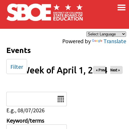
×
Skip to main content
Powered by
Translate
Events
Filter
Week of April 1, 2024
« Prev
Next »
Date
E.g., 08/07/2026
Keyword/terms