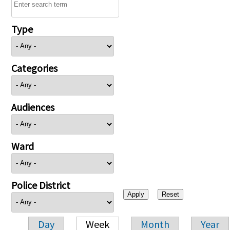
Type
Categories
Audiences
Ward
Police District
Day
Week
Month
Year