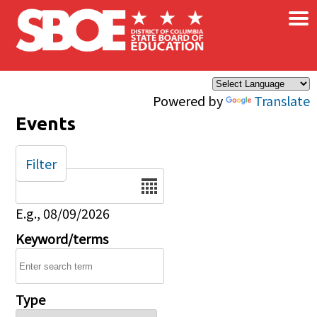
×
Skip to main content
Powered by
Translate
Events
Filter
Date
E.g., 08/09/2026
Keyword/terms
Type