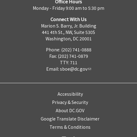
Office Hours
Monday - Friday 9:00 am to 5:30 pm
Connect With Us
Marion S. Barry, Jr. Building
441 4th St., NW, Suite 530S
Washington, DC 20001
Phone: (202) 741-0888
Fax: (202) 741-0879
TTY: 711
Email:
sboe@dc.gov
Accessibility
Privacy & Security
About DC.GOV
Google Translate Disclaimer
Terms & Conditions