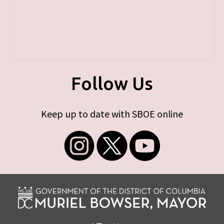
Follow Us
Keep up to date with SBOE online