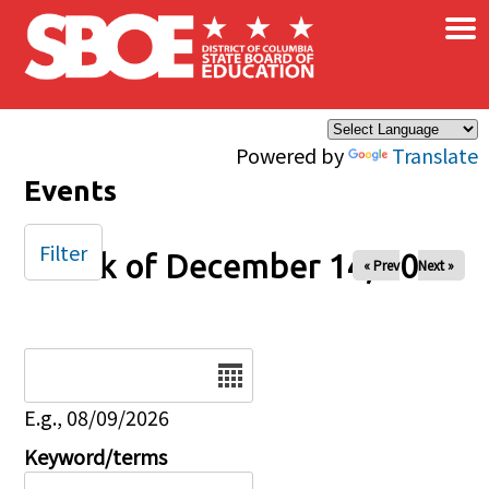
×
Skip to main content
Powered by
Translate
Events
Filter
Week of December 14, 2025
« Prev
Next »
Date
E.g., 08/09/2026
Keyword/terms