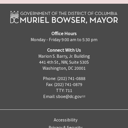
Office Hours
Monday - Friday 9:00 am to 5:30 pm
Connect With Us
Marion S. Barry, Jr. Building
441 4th St., NW, Suite 530S
Washington, DC 20001
Phone: (202) 741-0888
Fax: (202) 741-0879
TTY: 711
Email:
sboe@dc.gov
Accessibility
Privacy & Security