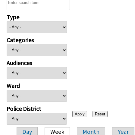
Type
Categories
Audiences
Ward
Police District
Day
Week
Month
Year