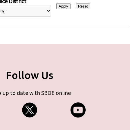
ice District
Follow Us
 up to date with SBOE online