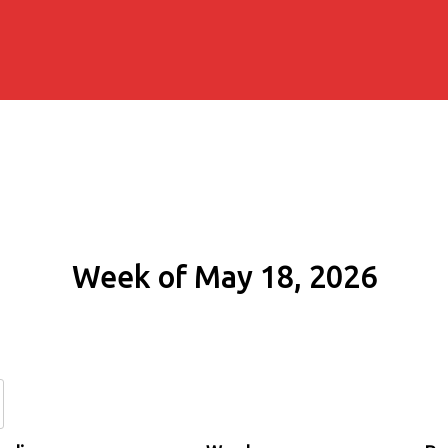
Week of May 18, 2026