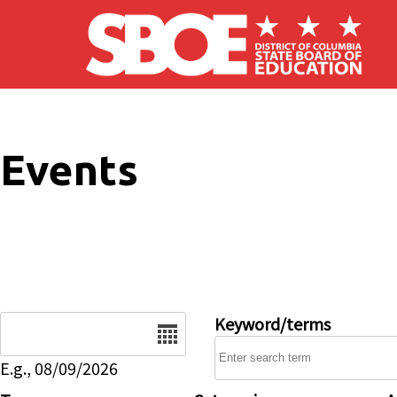
Skip to main content
Events
Date
Keyword/terms
E.g., 08/09/2026