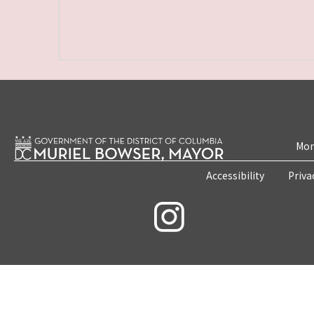
Mon
Accessibility
Priva