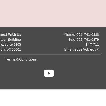
nect With Us
Phone: (202) 741-0888
y, Jr. Building
Fax: (202) 741-0879
NW, Suite 530S
TTY: 711
on, DC 20001
Email:
sboe@dc.gov
Terms & Conditions