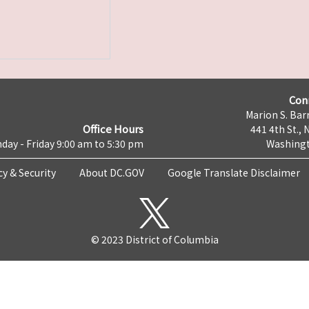
Con
Marion S. Barr
Office Hours
441 4th St., 
day - Friday 9:00 am to 5:30 pm
Washingt
cy & Security
About DC.GOV
Google Translate Disclaimer
© 2023 District of Columbia