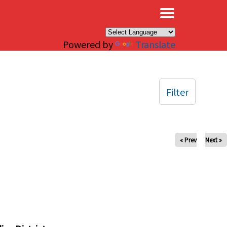
×
Powered by
Translate
Filter
« Prev
Next »