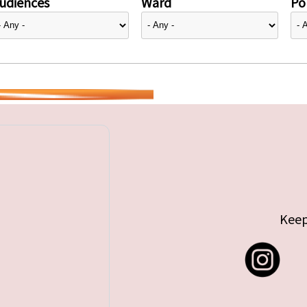
udiences
Ward
Pol
Keep