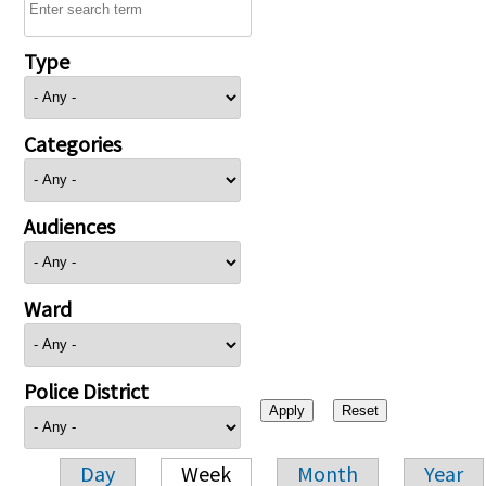
Type
Categories
Audiences
Ward
Police District
Day
Week
Month
Year