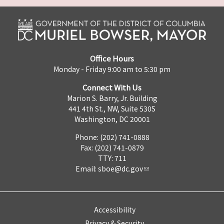
Office Hours
Monday - Friday 9:00 am to 5:30 pm
Connect With Us
Marion S. Barry, Jr. Building
441 4th St., NW, Suite 530S
Washington, DC 20001
Phone: (202) 741-0888
Fax: (202) 741-0879
TTY: 711
Email:
sboe@dc.gov
Accessibility
Privacy & Security