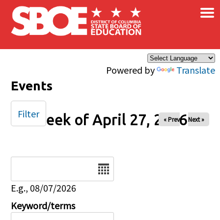
×
Skip to main content
Powered by
Translate
Events
Filter
Week of April 27, 2026
« Prev
Next »
Date
E.g., 08/07/2026
Keyword/terms