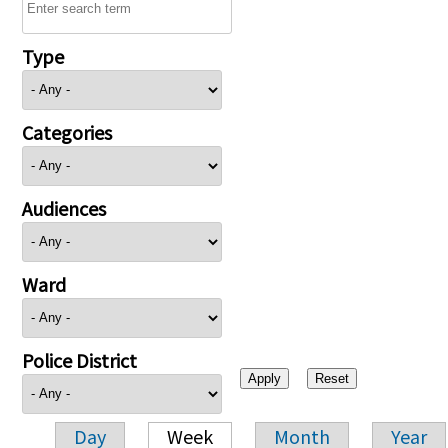
Type
Categories
Audiences
Ward
Police District
Day
Week
Month
Year