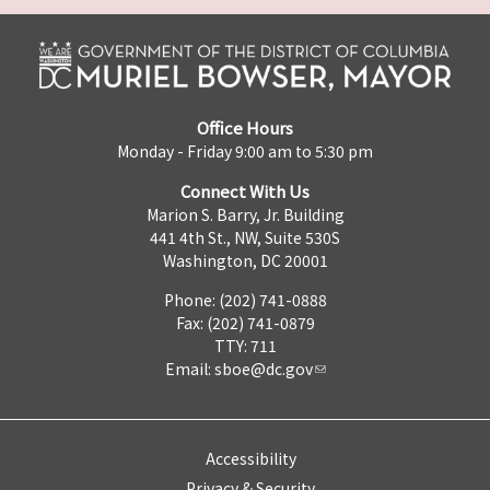
Office Hours
Monday - Friday 9:00 am to 5:30 pm
Connect With Us
Marion S. Barry, Jr. Building
441 4th St., NW, Suite 530S
Washington, DC 20001
Phone: (202) 741-0888
Fax: (202) 741-0879
TTY: 711
Email:
sboe@dc.gov
Accessibility
Privacy & Security