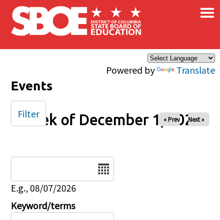
×
Skip to main content
Powered by
Translate
Events
Filter
Week of December 1, 2024
« Prev
Next »
Date
E.g., 08/07/2026
Keyword/terms