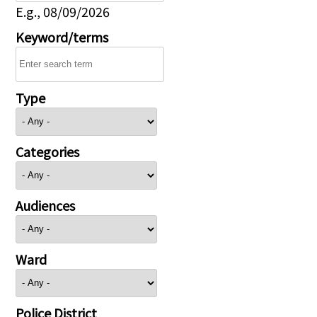
E.g., 08/09/2026
Keyword/terms
Type
Categories
Audiences
Ward
Police District