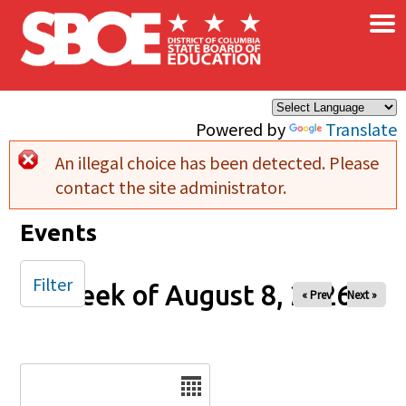
×
Skip to main content
Powered by
Translate
An illegal choice has been detected. Please
Error message
contact the site administrator.
Events
Filter
Week of August 8, 2026
« Prev
Next »
Date