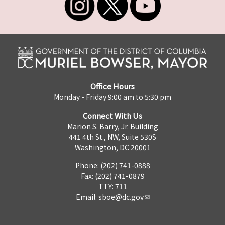
Office Hours
Monday - Friday 9:00 am to 5:30 pm
Connect With Us
Marion S. Barry, Jr. Building
441 4th St., NW, Suite 530S
Washington, DC 20001
Phone: (202) 741-0888
Fax: (202) 741-0879
TTY: 711
Email:
sboe@dc.gov