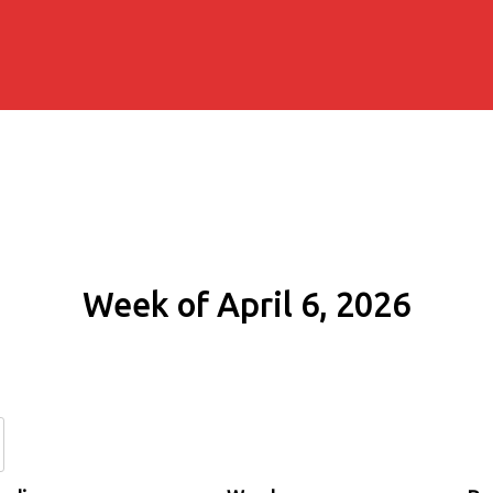
Week of April 6, 2026