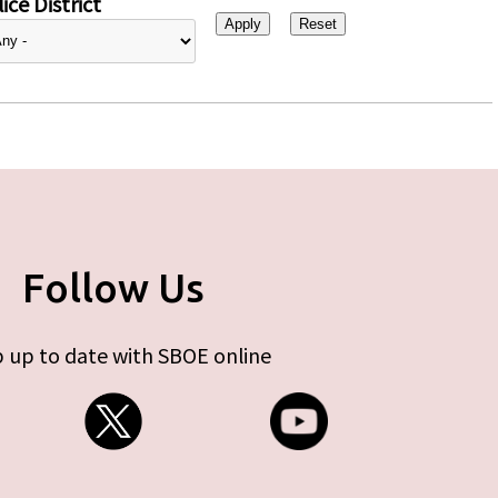
ice District
Follow Us
 up to date with SBOE online