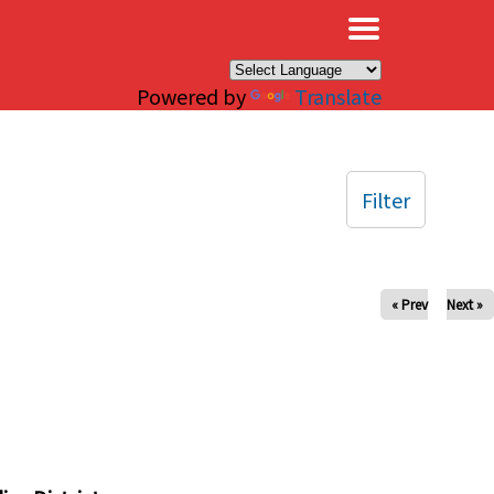
×
Powered by
Translate
Filter
« Prev
Next »