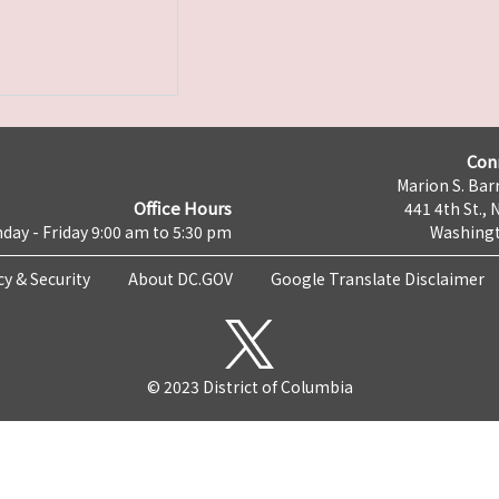
Con
Marion S. Barr
Office Hours
441 4th St., 
day - Friday 9:00 am to 5:30 pm
Washingt
cy & Security
About DC.GOV
Google Translate Disclaimer
© 2023 District of Columbia