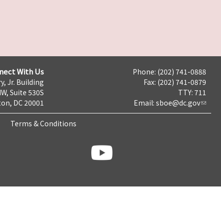
nect With Us
Phone: (202) 741-0888
y, Jr. Building
Fax: (202) 741-0879
NW, Suite 530S
TTY: 711
on, DC 20001
Email:
sboe@dc.gov
Terms & Conditions