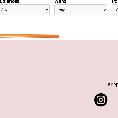
udiences
Ward
Pol
Keep