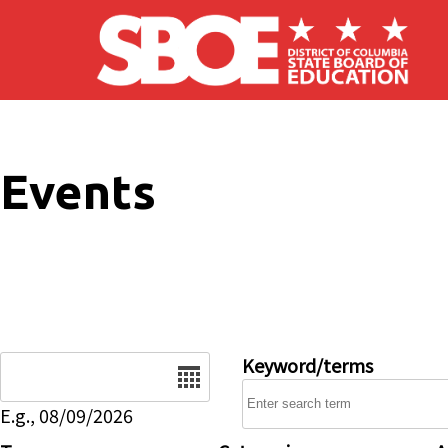
Skip to main content
Events
Date
Keyword/terms
E.g., 08/09/2026