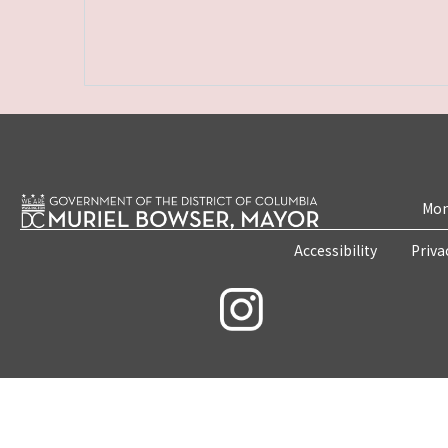
Mon
Accessibility
Priva