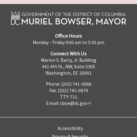
Office Hours
Monday - Friday 9:00 am to 5:30 pm
Connect With Us
Marion S. Barry, Jr. Building
441 4th St., NW, Suite 530S
Washington, DC 20001
Phone: (202) 741-0888
Fax: (202) 741-0879
TTY: 711
Email:
sboe@dc.gov
Accessibility
Privacy & Security