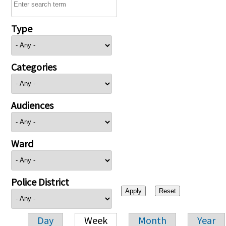
Type
Categories
Audiences
Ward
Police District
Day
Week
Month
Year