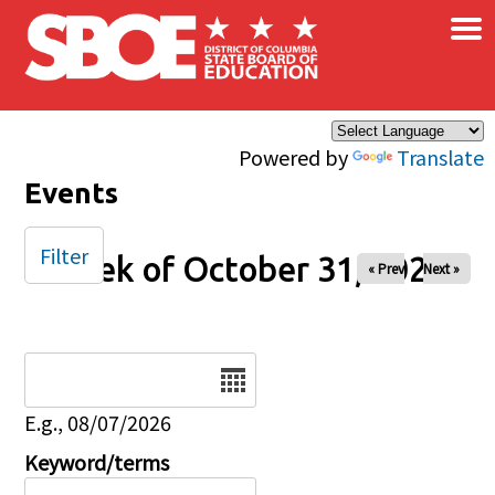
×
Skip to main content
Powered by
Translate
Events
Filter
Week of October 31, 2025
« Prev
Next »
Date
E.g., 08/07/2026
Keyword/terms