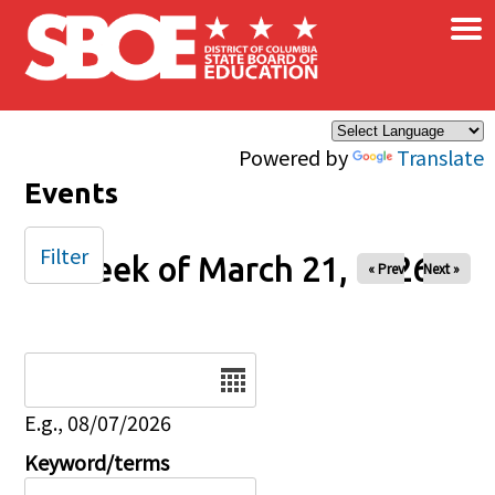
×
Skip to main content
Powered by
Translate
Events
Filter
Week of March 21, 2026
« Prev
Next »
Date
E.g., 08/07/2026
Keyword/terms