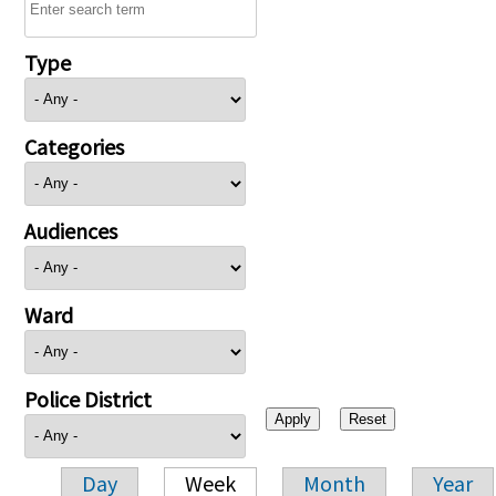
Type
Categories
Audiences
Ward
Police District
Day
Week
Month
Year