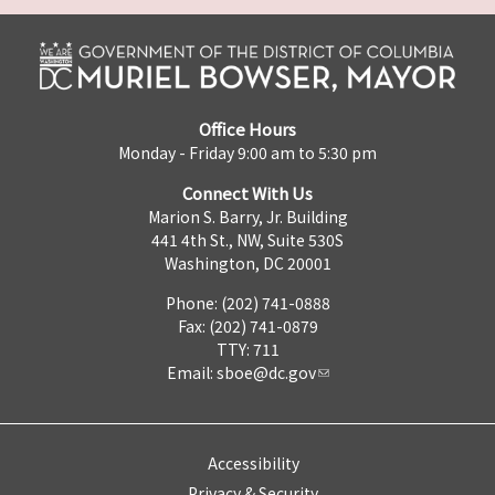
Office Hours
Monday - Friday 9:00 am to 5:30 pm
Connect With Us
Marion S. Barry, Jr. Building
441 4th St., NW, Suite 530S
Washington, DC 20001
Phone: (202) 741-0888
Fax: (202) 741-0879
TTY: 711
Email:
sboe@dc.gov
Accessibility
Privacy & Security