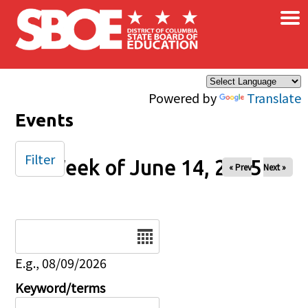
×
Skip to main content
Powered by
Translate
Events
Filter
Week of June 14, 2025
« Prev
Next »
Date
E.g., 08/09/2026
Keyword/terms