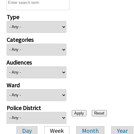
Type
Categories
Audiences
Ward
Police District
Day
Week
Month
Year