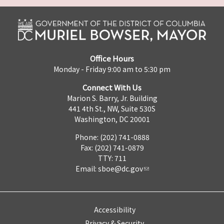
Office Hours
Monday - Friday 9:00 am to 5:30 pm
Connect With Us
Marion S. Barry, Jr. Building
441 4th St., NW, Suite 530S
Washington, DC 20001
Phone: (202) 741-0888
Fax: (202) 741-0879
TTY: 711
Email:
sboe@dc.gov
Accessibility
Privacy & Security