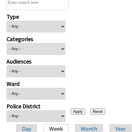
Type
Categories
Audiences
Ward
Police District
Day
Week
Month
Year