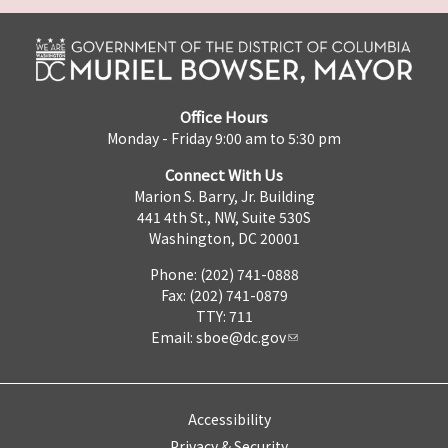
Office Hours
Monday - Friday 9:00 am to 5:30 pm
Connect With Us
Marion S. Barry, Jr. Building
441 4th St., NW, Suite 530S
Washington, DC 20001
Phone: (202) 741-0888
Fax: (202) 741-0879
TTY: 711
Email:
sboe@dc.gov
Accessibility
Privacy & Security