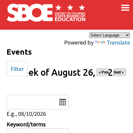
×
Skip to main content
Powered by
Translate
Events
Filter
Week of August 26, 2025
« Prev
Next »
Date
E.g., 08/10/2026
Keyword/terms