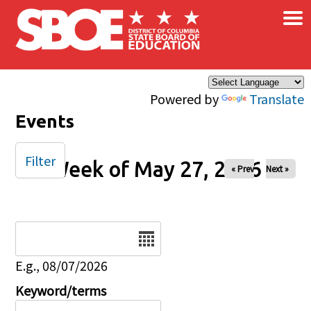
×
Skip to main content
Powered by
Translate
Events
Filter
Week of May 27, 2026
« Prev
Next »
Date
E.g., 08/07/2026
Keyword/terms