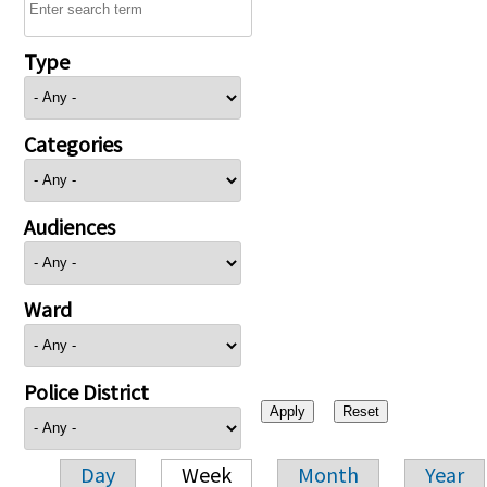
Type
Categories
Audiences
Ward
Police District
Day
Week
Month
Year