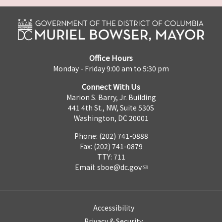
Office Hours
Monday - Friday 9:00 am to 5:30 pm
Connect With Us
Marion S. Barry, Jr. Building
441 4th St., NW, Suite 530S
Washington, DC 20001
Phone: (202) 741-0888
Fax: (202) 741-0879
TTY: 711
Email:
sboe@dc.gov
Accessibility
Privacy & Security