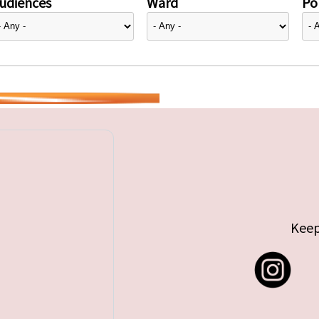
udiences
Ward
Pol
Keep