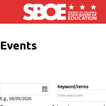
Skip to main content
Events
Date
Keyword/terms
E.g., 08/09/2026