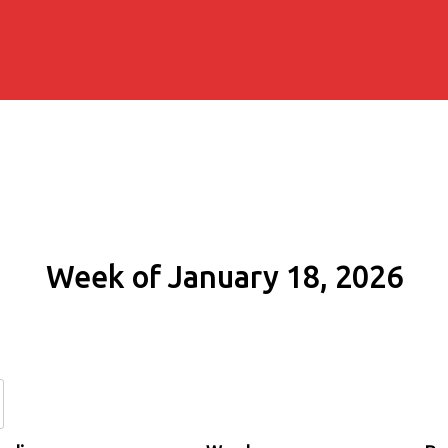
Week of January 18, 2026