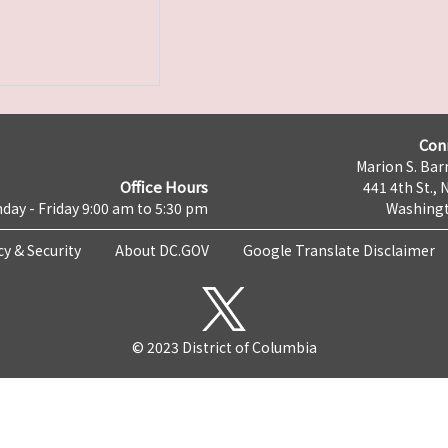
Con
Marion S. Barr
Office Hours
441 4th St., 
day - Friday 9:00 am to 5:30 pm
Washingt
cy & Security
About DC.GOV
Google Translate Disclaimer
© 2023 District of Columbia