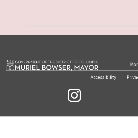
Mon
Accessibility
Priva