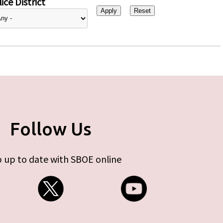
ice District
Follow Us
 up to date with SBOE online