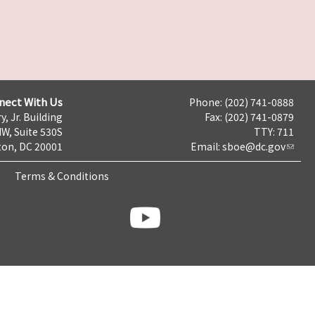
nect With Us
Phone: (202) 741-0888
y, Jr. Building
Fax: (202) 741-0879
NW, Suite 530S
TTY: 711
on, DC 20001
Email:
sboe@dc.gov
Terms & Conditions