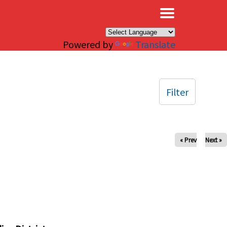
×
Powered by
Translate
Filter
« Prev
Next »