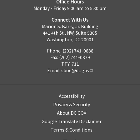
Office Hours
Monday - Friday 9:00 am to 5:30 pm
Connect With Us
Marion S. Barry, Jr. Building
441 4th St., NW, Suite 530S
Washington, DC 20001
Phone: (202) 741-0888
Fax: (202) 741-0879
TTY: 711
Email:
sboe@dc.gov
Accessibility
Privacy & Security
About DC.GOV
Google Translate Disclaimer
Terms & Conditions