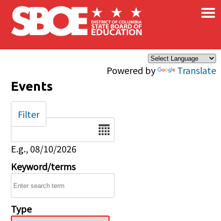
×
Skip to main content
Powered by
Translate
Events
Filter
Date
E.g., 08/10/2026
Keyword/terms
Type