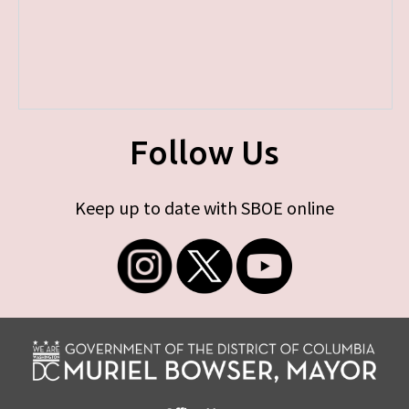
Follow Us
Keep up to date with SBOE online