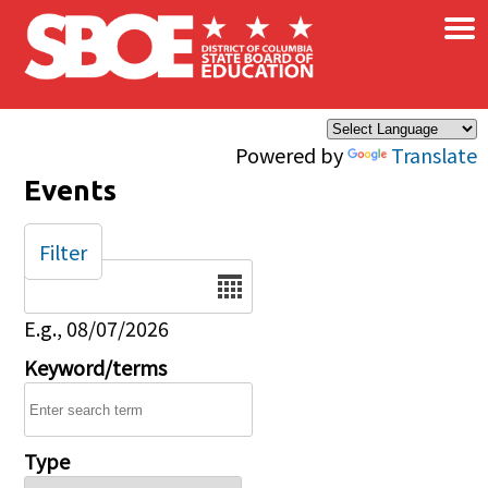
×
Skip to main content
Powered by
Translate
Events
Filter
Date
E.g., 08/07/2026
Keyword/terms
Type