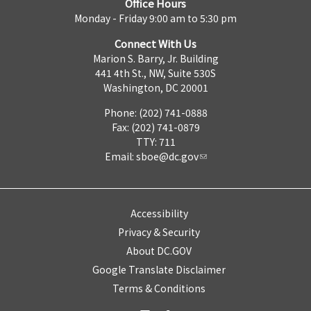
Office Hours
Monday - Friday 9:00 am to 5:30 pm
Connect With Us
Marion S. Barry, Jr. Building
441 4th St., NW, Suite 530S
Washington, DC 20001
Phone: (202) 741-0888
Fax: (202) 741-0879
TTY: 711
Email:
sboe@dc.gov
Accessibility
Privacy & Security
About DC.GOV
Google Translate Disclaimer
Terms & Conditions