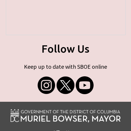
Follow Us
Keep up to date with SBOE online