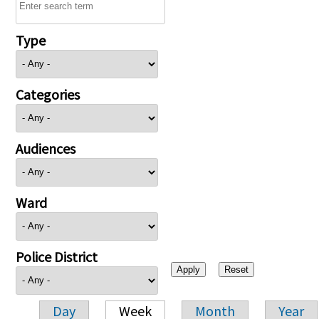
Type
Categories
Audiences
Ward
Police District
Day
Week
Month
Year