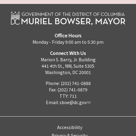
Office Hours
Monday - Friday 9:00 am to 5:30 pm
Connect With Us
Marion S. Barry, Jr. Building
441 4th St., NW, Suite 530S
Washington, DC 20001
Phone: (202) 741-0888
Fax: (202) 741-0879
TTY: 711
Email:
sboe@dc.gov
Accessibility
Privacy & Security