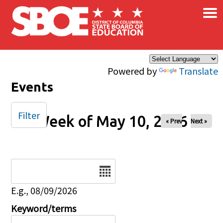
×
Skip to main content
Powered by
Translate
Events
Filter
Week of May 10, 2026
« Prev
Next »
Date
E.g., 08/09/2026
Keyword/terms