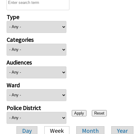
Type
Categories
Audiences
Ward
Police District
Day
Week
Month
Year