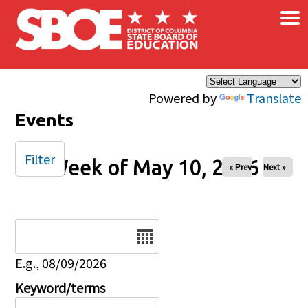
×
Skip to main content
Powered by
Translate
Events
Filter
Week of May 10, 2026
« Prev
Next »
Date
E.g., 08/09/2026
Keyword/terms