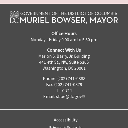
Office Hours
Monday - Friday 9:00 am to 5:30 pm
Connect With Us
Marion S. Barry, Jr. Building
441 4th St., NW, Suite 530S
Washington, DC 20001
Phone: (202) 741-0888
Fax: (202) 741-0879
TTY: 711
Email:
sboe@dc.gov
Accessibility
Privacy & Security