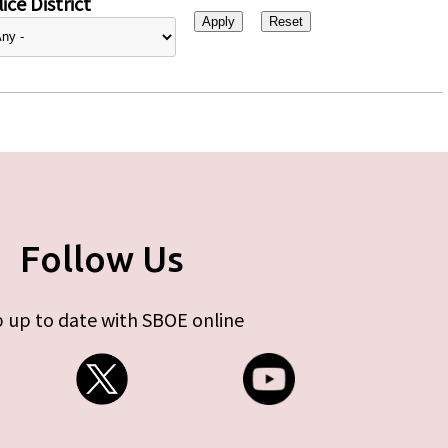
ice District
Follow Us
 up to date with SBOE online