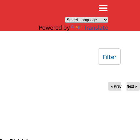
×
Powered by
Translate
Filter
« Prev
Next »