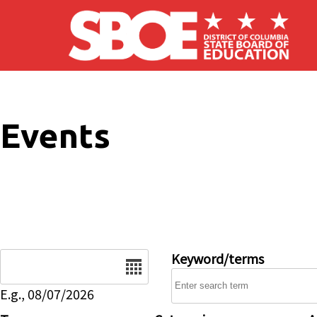
Skip to main content
Events
Date
Keyword/terms
E.g., 08/07/2026