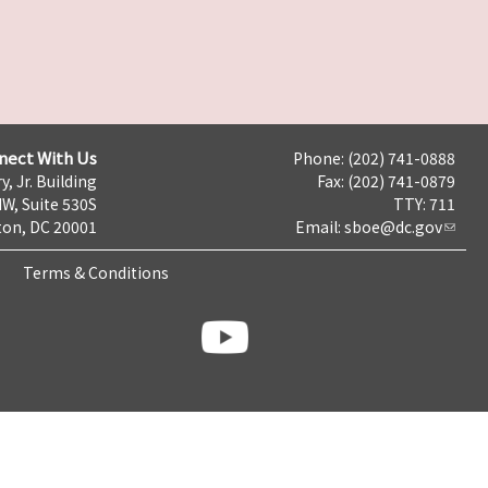
nect With Us
Phone: (202) 741-0888
y, Jr. Building
Fax: (202) 741-0879
NW, Suite 530S
TTY: 711
on, DC 20001
Email:
sboe@dc.gov
Terms & Conditions