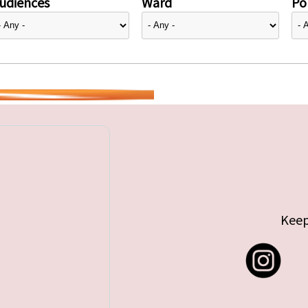
udiences
Ward
Pol
Keep