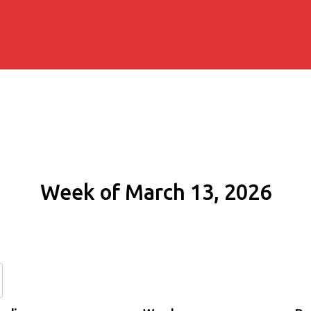
Week of March 13, 2026