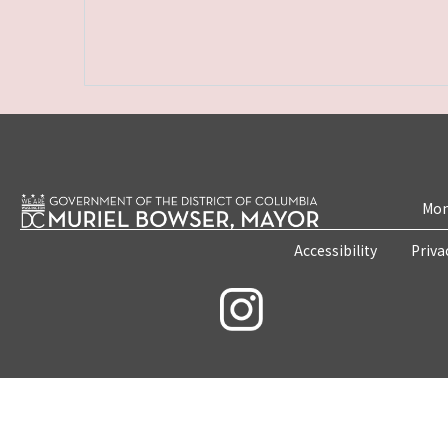
Mon
Accessibility
Priva