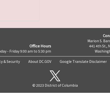
Con
Marion S. Barr
Office Hours
441 4th St., 
day - Friday 9:00 am to 5:30 pm
Washingt
cy & Security
About DC.GOV
Google Translate Disclaimer
© 2023 District of Columbia