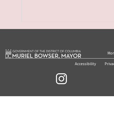
Mon
Accessibility
Priva