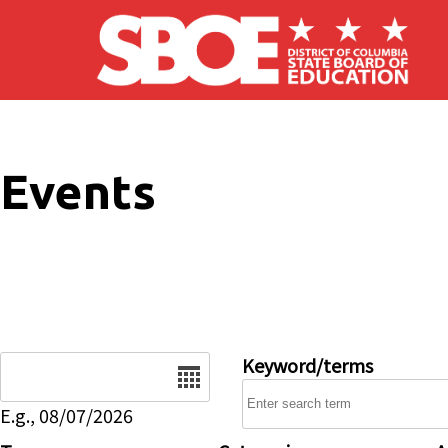
Skip to main content
Events
Date
Keyword/terms
E.g., 08/07/2026