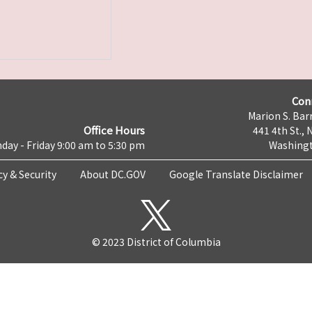
Con
Marion S. Barr
Office Hours
441 4th St., 
day - Friday 9:00 am to 5:30 pm
Washingt
cy & Security
About DC.GOV
Google Translate Disclaimer
© 2023 District of Columbia