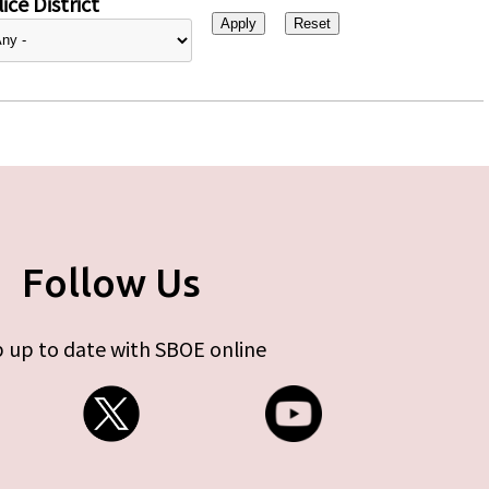
ice District
Follow Us
 up to date with SBOE online