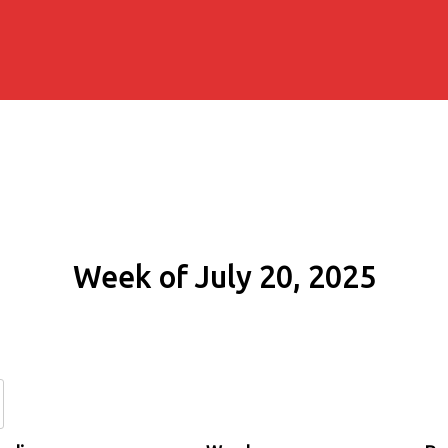
Week of July 20, 2025