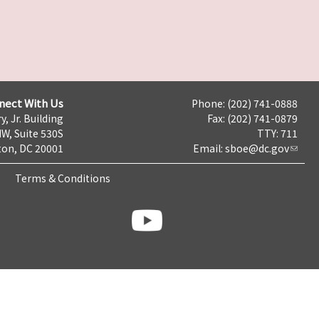
nect With Us
Phone: (202) 741-0888
y, Jr. Building
Fax: (202) 741-0879
NW, Suite 530S
TTY: 711
on, DC 20001
Email:
sboe@dc.gov
Terms & Conditions