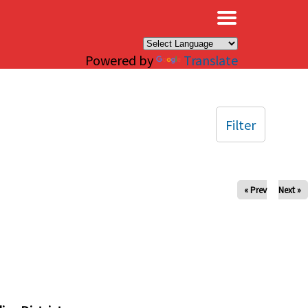
×
Powered by
Translate
Filter
« Prev
Next »