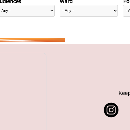
udiences
Ward
Pol
Keep