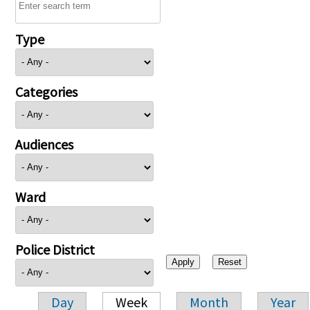
Type
Categories
Audiences
Ward
Police District
Day
Week
Month
Year