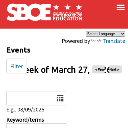
×
Skip to main content
Powered by
Translate
Events
Filter
Week of March 27, 2026
« Prev
Next »
Date
E.g., 08/09/2026
Keyword/terms