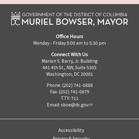
Office Hours
Monday - Friday 9:00 am to 5:30 pm
Connect With Us
Marion S. Barry, Jr. Building
441 4th St., NW, Suite 530S
Washington, DC 20001
Phone: (202) 741-0888
Fax: (202) 741-0879
TTY: 711
Email:
sboe@dc.gov
Accessibility
Privacy & Security