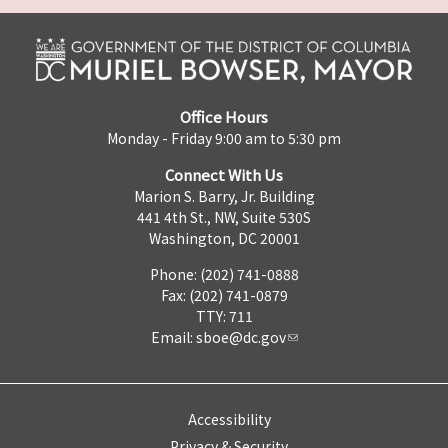
Office Hours
Monday - Friday 9:00 am to 5:30 pm
Connect With Us
Marion S. Barry, Jr. Building
441 4th St., NW, Suite 530S
Washington, DC 20001
Phone: (202) 741-0888
Fax: (202) 741-0879
TTY: 711
Email:
sboe@dc.gov
Accessibility
Privacy & Security