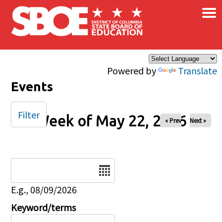
×
Skip to main content
Powered by
Translate
Events
Filter
Week of May 22, 2026
« Prev
Next »
Date
E.g., 08/09/2026
Keyword/terms