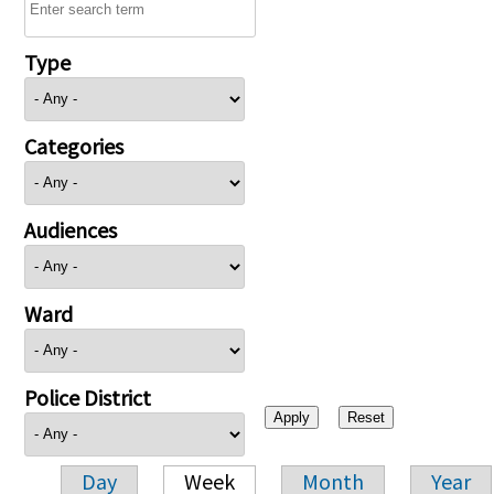
Type
Categories
Audiences
Ward
Police District
Day
Week
Month
Year