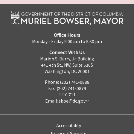
Office Hours
Monday - Friday 9:00 am to 5:30 pm
Connect With Us
Marion S. Barry, Jr. Building
441 4th St., NW, Suite 530S
Washington, DC 20001
Phone: (202) 741-0888
Fax: (202) 741-0879
TTY: 711
Email:
sboe@dc.gov
Accessibility
Privacy & Security