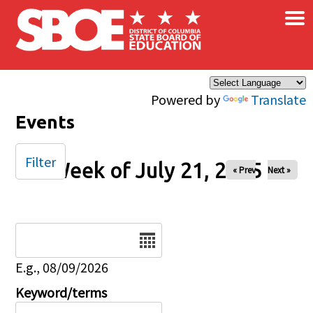
×
Skip to main content
Powered by
Translate
Events
Filter
Week of July 21, 2025
« Prev
Next »
Date
E.g., 08/09/2026
Keyword/terms