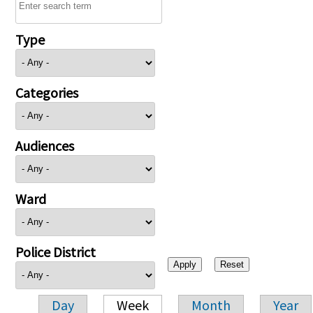
Type
Categories
Audiences
Ward
Police District
Day
Week
Month
Year