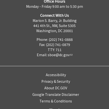
Office Hours
Monday - Friday 9:00 am to 5:30 pm
Connect With Us
Marion S. Barry, Jr. Building
441 4th St., NW, Suite 530S
Washington, DC 20001
Phone: (202) 741-0888
Fax: (202) 741-0879
TTY: 711
Email:
sboe@dc.gov
Accessibility
Privacy & Security
About DC.GOV
Google Translate Disclaimer
Terms & Conditions