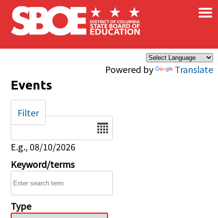
×
Skip to main content
Powered by
Translate
Events
Filter
Date
E.g., 08/10/2026
Keyword/terms
Type