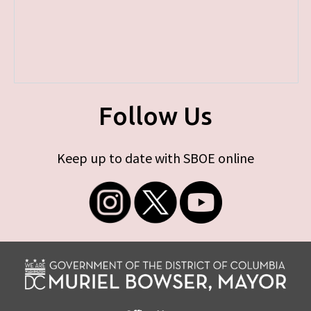
Follow Us
Keep up to date with SBOE online