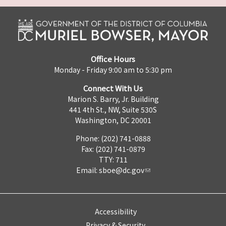
Office Hours
Monday - Friday 9:00 am to 5:30 pm
Connect With Us
Marion S. Barry, Jr. Building
441 4th St., NW, Suite 530S
Washington, DC 20001
Phone: (202) 741-0888
Fax: (202) 741-0879
TTY: 711
Email:
sboe@dc.gov
Accessibility
Privacy & Security