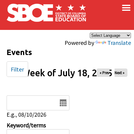
×
Skip to main content
Powered by
Translate
Events
Filter
Week of July 18, 2025
« Prev
Next »
Date
E.g., 08/10/2026
Keyword/terms