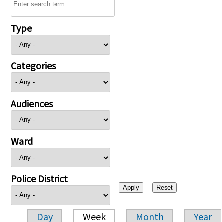
Type
Categories
Audiences
Ward
Police District
Day
Week
Month
Year