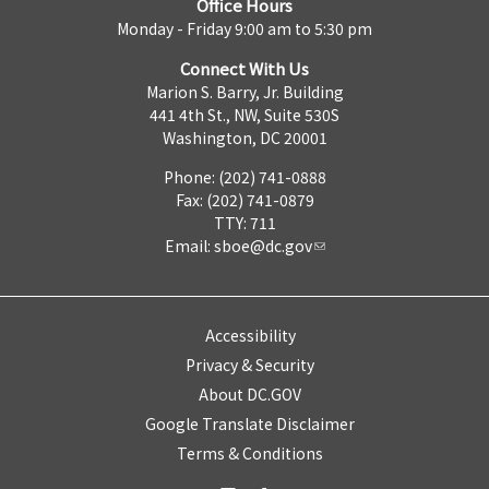
Office Hours
Monday - Friday 9:00 am to 5:30 pm
Connect With Us
Marion S. Barry, Jr. Building
441 4th St., NW, Suite 530S
Washington, DC 20001
Phone: (202) 741-0888
Fax: (202) 741-0879
TTY: 711
Email:
sboe@dc.gov
Accessibility
Privacy & Security
About DC.GOV
Google Translate Disclaimer
Terms & Conditions