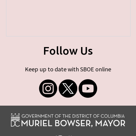
Follow Us
Keep up to date with SBOE online