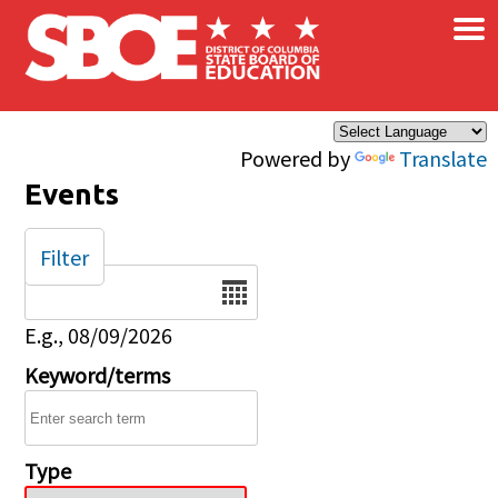
×
Skip to main content
Powered by
Translate
Events
Filter
Date
E.g., 08/09/2026
Keyword/terms
Type