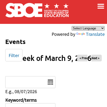
×
Skip to main content
Powered by
Translate
Events
Filter
Week of March 9, 2026
« Prev
Next »
Date
E.g., 08/07/2026
Keyword/terms