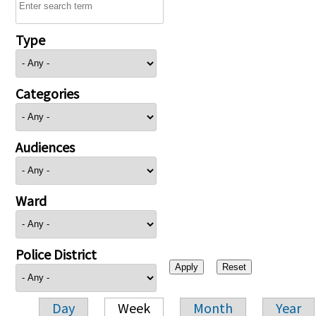
Type
Categories
Audiences
Ward
Police District
Day
Week
Month
Year