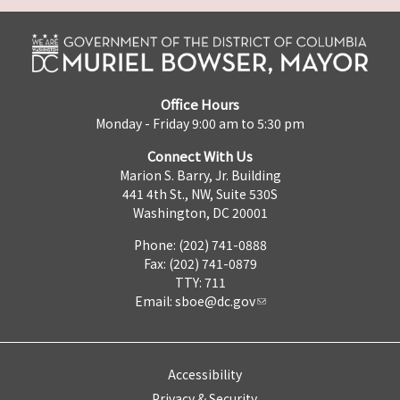
Office Hours
Monday - Friday 9:00 am to 5:30 pm
Connect With Us
Marion S. Barry, Jr. Building
441 4th St., NW, Suite 530S
Washington, DC 20001
Phone: (202) 741-0888
Fax: (202) 741-0879
TTY: 711
Email:
sboe@dc.gov
Accessibility
Privacy & Security