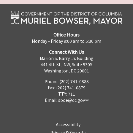
Office Hours
Monday - Friday 9:00 am to 5:30 pm
Connect With Us
Marion S. Barry, Jr. Building
441 4th St., NW, Suite 530S
Washington, DC 20001
Phone: (202) 741-0888
Fax: (202) 741-0879
TTY: 711
Email:
sboe@dc.gov
Accessibility
Privacy & Security