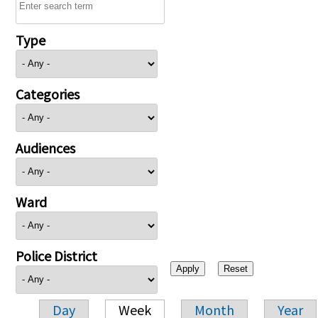
Type
Categories
Audiences
Ward
Police District
Day
Week
Month
Year