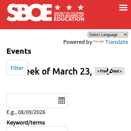
×
Skip to main content
Powered by
Translate
Events
Filter
Week of March 23, 2024
« Prev
Next »
Date
E.g., 08/09/2026
Keyword/terms