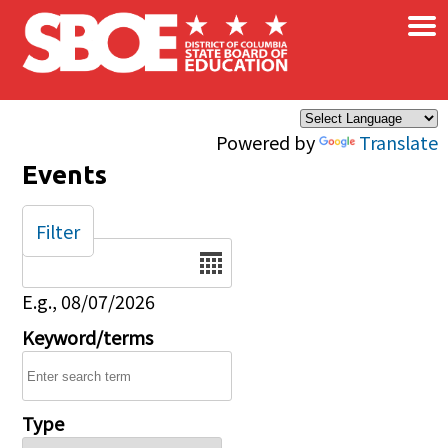
×
Skip to main content
Powered by
Translate
Events
Filter
Date
E.g., 08/07/2026
Keyword/terms
Type