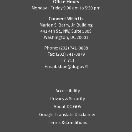
Office Hours
Monday - Friday 9:00 am to 5:30 pm
Connect With Us
Marion S. Barry, Jr. Building
441 4th St., NW, Suite 530S
Washington, DC 20001
Phone: (202) 741-0888
Fax: (202) 741-0879
TTY: 711
Email:
sboe@dc.gov
Accessibility
Privacy & Security
About DC.GOV
Google Translate Disclaimer
Terms & Conditions