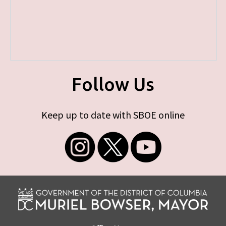
Follow Us
Keep up to date with SBOE online