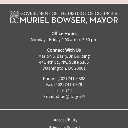
Office Hours
Monday - Friday 9:00 am to 5:30 pm
Connect With Us
Marion S. Barry, Jr. Building
441 4th St., NW, Suite 530S
Washington, DC 20001
Phone: (202) 741-0888
Fax: (202) 741-0879
TTY: 711
Email:
sboe@dc.gov
Accessibility
Privacy & Security