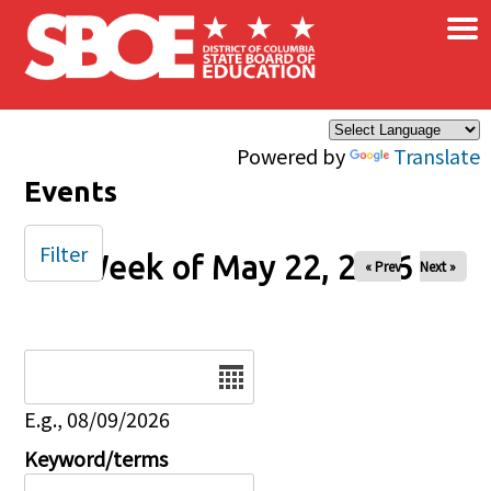
×
Skip to main content
Powered by
Translate
Events
Filter
Week of May 22, 2026
« Prev
Next »
Date
E.g., 08/09/2026
Keyword/terms