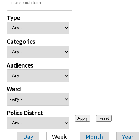
Type
Categories
Audiences
Ward
Police District
Day
Week
Month
Year