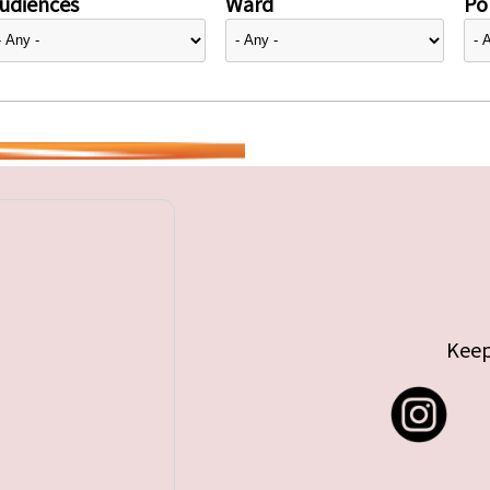
udiences
Ward
Pol
Keep