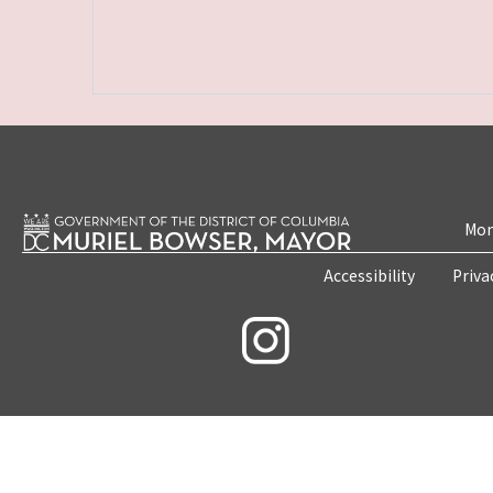
Mon
Accessibility
Priva