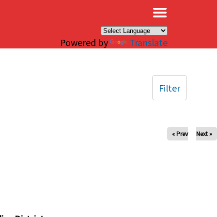
×
Powered by
Translate
Filter
« Prev
Next »