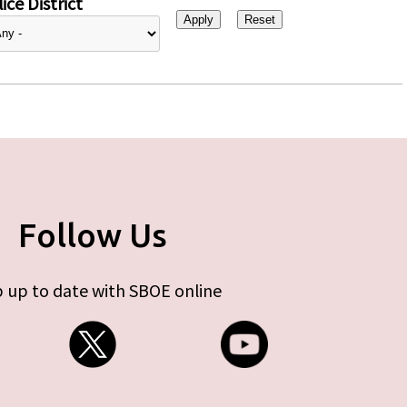
ice District
Follow Us
 up to date with SBOE online