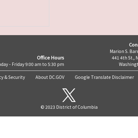
Con
Marion S. Barr
Office Hours
441 4th St., 
day - Friday 9:00 am to 5:30 pm
Washingt
cy & Security
About DC.GOV
Google Translate Disclaimer
© 2023 District of Columbia