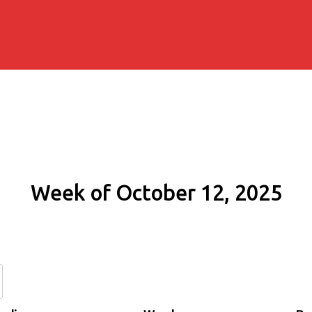
Week of October 12, 2025