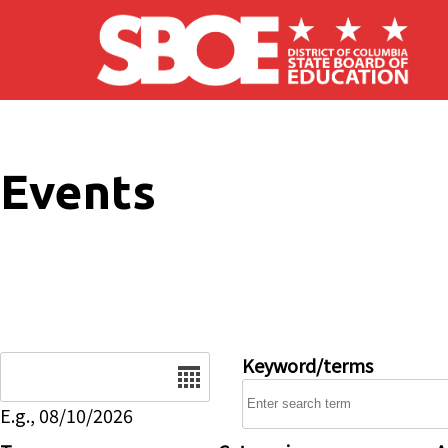
Skip to main content
Events
Date
Keyword/terms
E.g., 08/10/2026