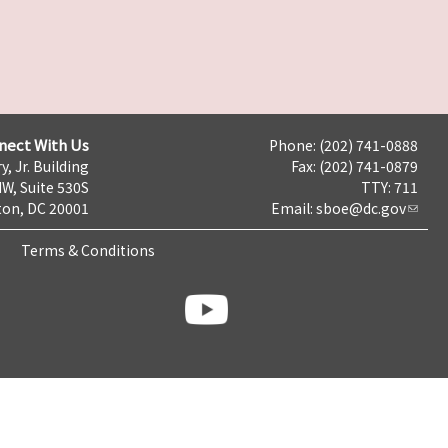
nect With Us
Phone: (202) 741-0888
y, Jr. Building
Fax: (202) 741-0879
NW, Suite 530S
TTY: 711
on, DC 20001
Email:
sboe@dc.gov
Terms & Conditions