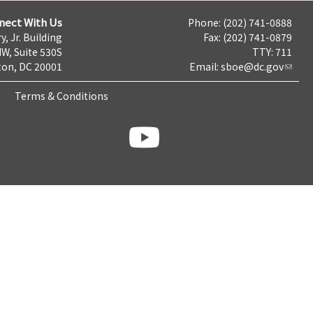
nect With Us
Phone: (202) 741-0888
y, Jr. Building
Fax: (202) 741-0879
NW, Suite 530S
TTY: 711
on, DC 20001
Email:
sboe@dc.gov
Terms & Conditions