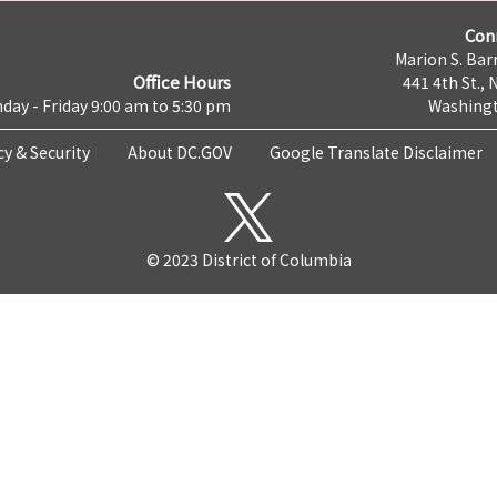
Con
Marion S. Barr
Office Hours
441 4th St., 
day - Friday 9:00 am to 5:30 pm
Washingt
cy & Security
About DC.GOV
Google Translate Disclaimer
© 2023 District of Columbia