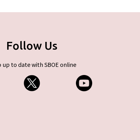
Follow Us
 up to date with SBOE online