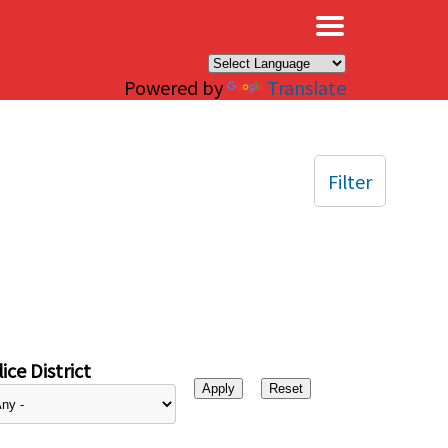
×
Powered by
Translate
Filter
ice District