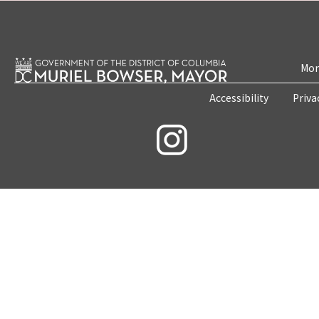
Mon
Accessibility
Priva