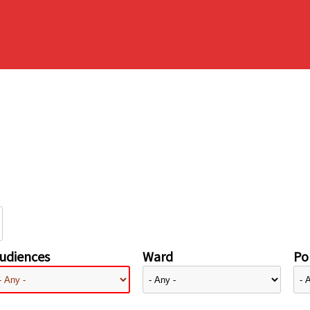
udiences
Ward
Pol