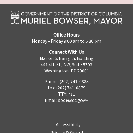
Office Hours
Monday - Friday 9:00 am to 5:30 pm
Connect With Us
Marion S. Barry, Jr. Building
441 4th St., NW, Suite 530S
Washington, DC 20001
Phone: (202) 741-0888
Fax: (202) 741-0879
TTY: 711
Email:
sboe@dc.gov
Accessibility
Privacy & Security