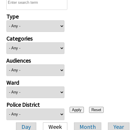
Type
Categories
Audiences
Ward
Police District
Day
Week
Month
Year