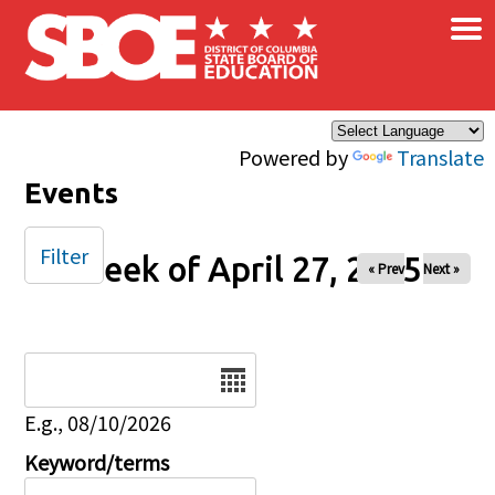
×
Skip to main content
Powered by
Translate
Events
Filter
Week of April 27, 2025
« Prev
Next »
Date
E.g., 08/10/2026
Keyword/terms