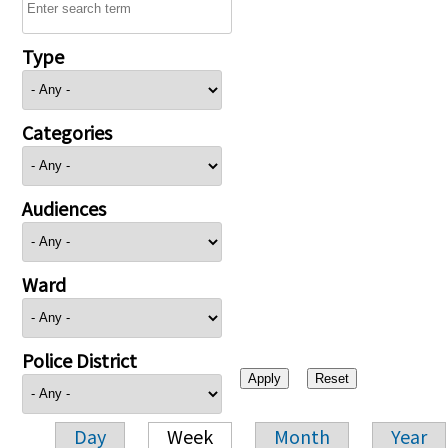
Type
Categories
Audiences
Ward
Police District
Day
Week
Month
Year