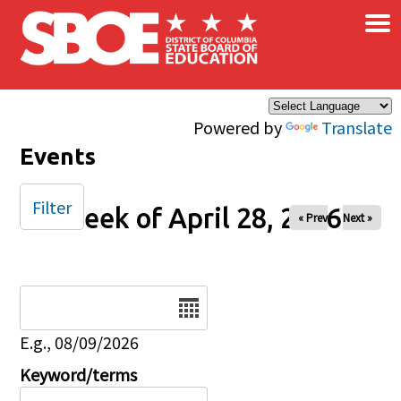
×
Skip to main content
Powered by
Translate
Events
Filter
Week of April 28, 2026
« Prev
Next »
Date
E.g., 08/09/2026
Keyword/terms