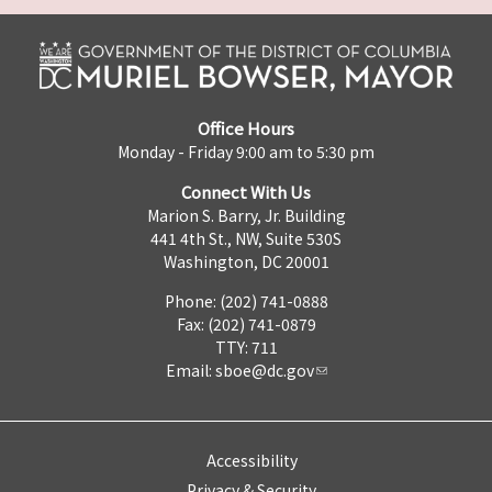
Office Hours
Monday - Friday 9:00 am to 5:30 pm
Connect With Us
Marion S. Barry, Jr. Building
441 4th St., NW, Suite 530S
Washington, DC 20001
Phone: (202) 741-0888
Fax: (202) 741-0879
TTY: 711
Email:
sboe@dc.gov
Accessibility
Privacy & Security