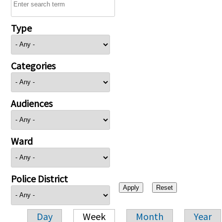
Type
Categories
Audiences
Ward
Police District
Day
Week
Month
Year