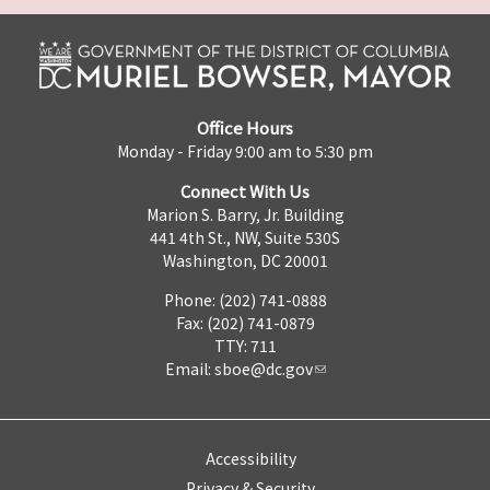
Office Hours
Monday - Friday 9:00 am to 5:30 pm
Connect With Us
Marion S. Barry, Jr. Building
441 4th St., NW, Suite 530S
Washington, DC 20001
Phone: (202) 741-0888
Fax: (202) 741-0879
TTY: 711
Email:
sboe@dc.gov
Accessibility
Privacy & Security