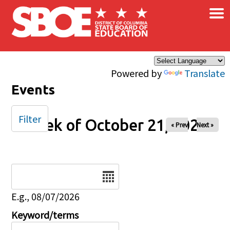
×
Skip to main content
Powered by
Translate
Events
Filter
Week of October 21, 2025
« Prev
Next »
Date
E.g., 08/07/2026
Keyword/terms