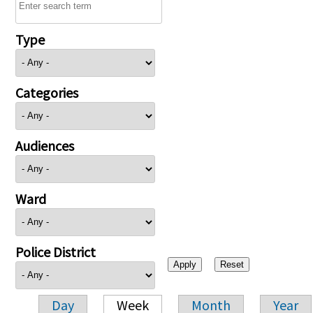
Type
Categories
Audiences
Ward
Police District
Day
Week
Month
Year