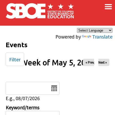
×
Skip to main content
Powered by
Translate
Events
Filter
Week of May 5, 2024
« Prev
Next »
Date
E.g., 08/07/2026
Keyword/terms