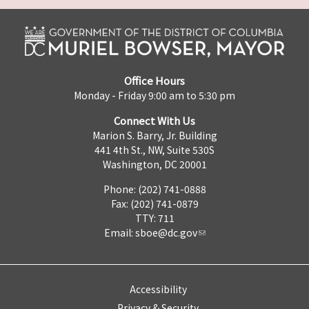
Office Hours
Monday - Friday 9:00 am to 5:30 pm
Connect With Us
Marion S. Barry, Jr. Building
441 4th St., NW, Suite 530S
Washington, DC 20001
Phone: (202) 741-0888
Fax: (202) 741-0879
TTY: 711
Email:
sboe@dc.gov
Accessibility
Privacy & Security