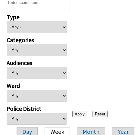
Type
Categories
Audiences
Ward
Police District
Day
Week
Month
Year