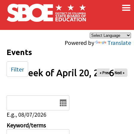
×
Skip to main content
Powered by
Translate
Events
Filter
Week of April 20, 2026
« Prev
Next »
Date
E.g., 08/07/2026
Keyword/terms