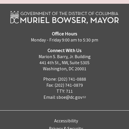
Office Hours
Monday - Friday 9:00 am to 5:30 pm
Connect With Us
Marion S. Barry, Jr. Building
441 4th St., NW, Suite 530S
Washington, DC 20001
Phone: (202) 741-0888
Fax: (202) 741-0879
TTY: 711
Email:
sboe@dc.gov
Accessibility
Privacy & Security