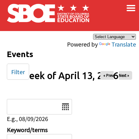
×
Skip to main content
Powered by
Translate
Events
Filter
Week of April 13, 2026
« Prev
Next »
Date
E.g., 08/09/2026
Keyword/terms