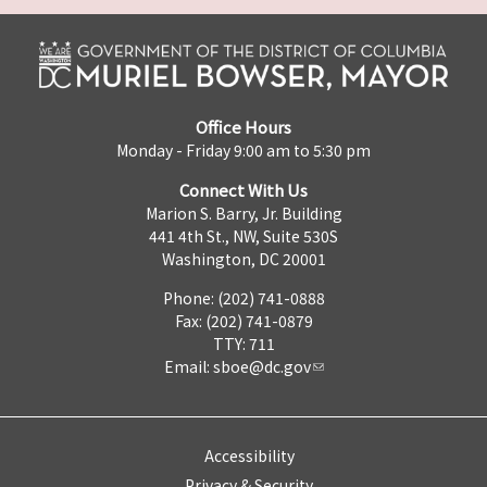
Office Hours
Monday - Friday 9:00 am to 5:30 pm
Connect With Us
Marion S. Barry, Jr. Building
441 4th St., NW, Suite 530S
Washington, DC 20001
Phone: (202) 741-0888
Fax: (202) 741-0879
TTY: 711
Email:
sboe@dc.gov
Accessibility
Privacy & Security