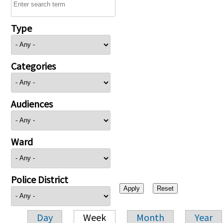
Type
Categories
Audiences
Ward
Police District
Day
Week
Month
Year